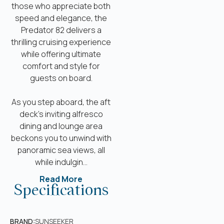
those who appreciate both
speed and elegance, the
Predator 82 delivers a
thrilling cruising experience
while offering ultimate
comfort and style for
guests on board.
As you step aboard, the aft
deck’s inviting alfresco
dining and lounge area
beckons you to unwind with
panoramic sea views, all
while indulgin...
Read More
Specifications
BRAND:
SUNSEEKER