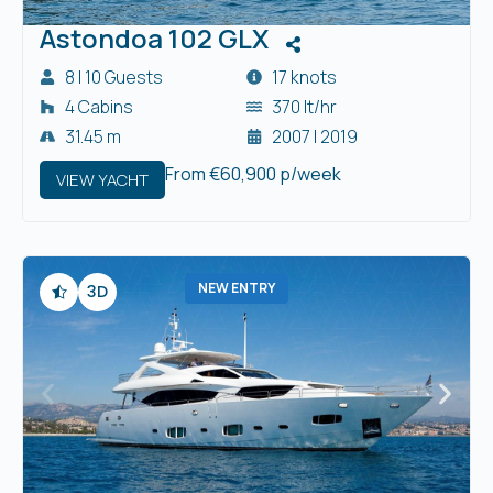
Astondoa 102 GLX
8 | 10 Guests
17 knots
4 Cabins
370 lt/hr
31.45 m
2007 | 2019
From €60,900 p/week
VIEW YACHT
NEW ENTRY
3D