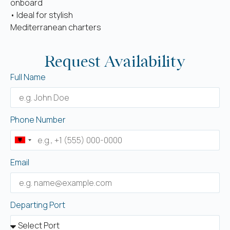
onboard
• Ideal for stylish
Mediterranean charters
Request Availability
Full Name
Phone Number
Albania
+355
Email
Departing Port