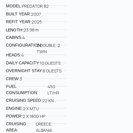
PREDATOR 82
MODEL:
2007
BUILT YEAR:
2025
REFIT YEAR:
LENGTH:
23.98 m
4
CABINS:
2 DOUBLE, 2
CONFIGURATION:
TWIN
4
HEADS:
10 GUESTS
DAILY CAPACITY:
8 GUESTS
OVERNIGHT STAY:
3
CREW:
450
FUEL
LT/HR
CONSUMPTION:
22 KN
CRUISING SPEED:
2 X MTU
ENGINE:
2 X 1800 HP
POWER:
GREECE,
CRUISING
ALBANIA
AREA: