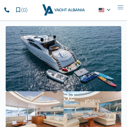
(
0
)
32
photos