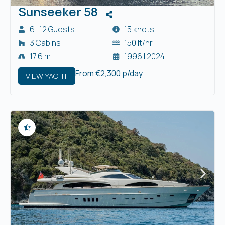
Sunseeker 58
6 | 12 Guests
15 knots
3 Cabins
150 lt/hr
17.6 m
1996 | 2024
From €2,300 p/day
VIEW YACHT