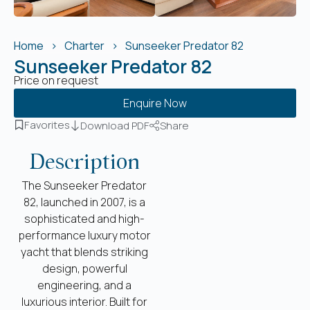
Home
Charter
Sunseeker Predator 82
Sunseeker Predator 82
Price on request
Enquire Now
Favorites
Download PDF
Share
Description
The Sunseeker Predator
82, launched in 2007, is a
sophisticated and high-
performance luxury motor
yacht that blends striking
design, powerful
engineering, and a
luxurious interior. Built for