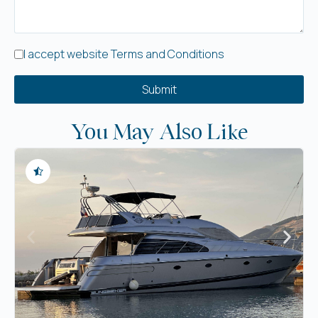
I accept website Terms and Conditions
Submit
You May Also Like