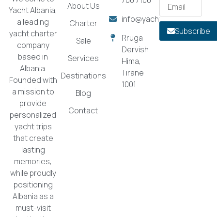
About Us
Yacht Albania,
info@yachtalbania.com
a leading
Charter
Subscribe
yacht charter
Rruga
Sale
company
Dervish
based in
Services
Hima,
Albania.
Tiranë
Destinations
Founded with
1001
a mission to
Blog
provide
Contact
personalized
yacht trips
that create
lasting
memories,
while proudly
positioning
Albania as a
must-visit