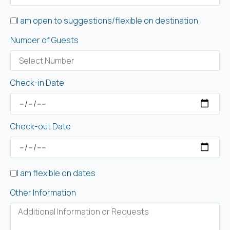
I am open to suggestions/flexible on destination
Number of Guests
Check-in Date
Check-out Date
I am flexible on dates
Other Information