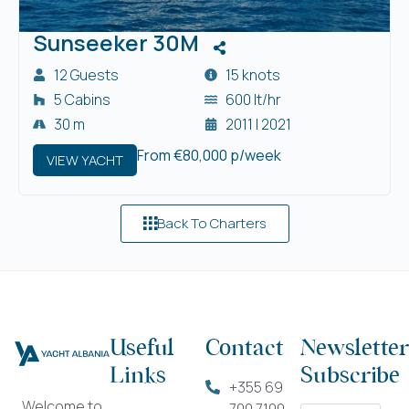
Sunseeker 30M
12 Guests
15 knots
5 Cabins
600 lt/hr
30 m
2011 | 2021
From €80,000 p/week
VIEW YACHT
Back To Charters
Useful
Contact
Newsletter
Links
Subscribe
+355 69
Welcome to
700 7100