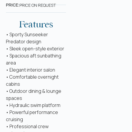
PRICE ON REQUEST
PRICE:
Features
• Sporty Sunseeker
Predator design
• Sleek open-style exterior
• Spacious aft sunbathing
area
• Elegant interior salon
• Comfortable overnight
cabins
• Outdoor dining & lounge
spaces
• Hydraulic swim platform
• Powerful performance
cruising
• Professional crew