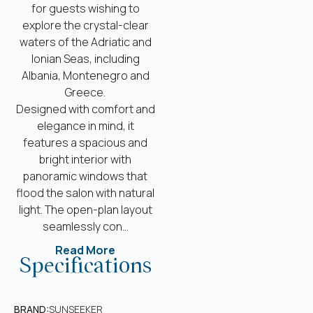
for guests wishing to
explore the crystal-clear
waters of the Adriatic and
Ionian Seas, including
Albania, Montenegro and
Greece.
Designed with comfort and
elegance in mind, it
features a spacious and
bright interior with
panoramic windows that
flood the salon with natural
light. The open-plan layout
seamlessly con...
Read More
Specifications
BRAND:
SUNSEEKER