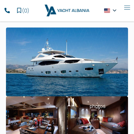
(
0
)
11
photos