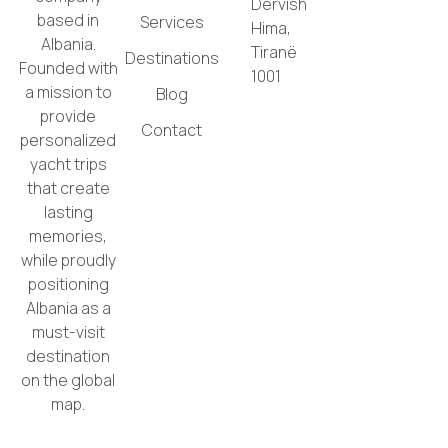
Dervish
based in
Services
Hima,
Albania.
Tiranë
Destinations
Founded with
1001
a mission to
Blog
provide
Contact
personalized
yacht trips
that create
lasting
memories,
while proudly
positioning
Albania as a
must-visit
destination
on the global
map.