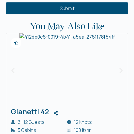
Submit
You May Also Like
Gianetti 42
6 | 12 Guests
12 knots
3 Cabins
100 lt/hr