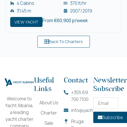
4 Cabins
370 lt/hr
31.45 m
2007 | 2019
From €60,900 p/week
VIEW YACHT
Back To Charters
Useful
Contact
Newsletter
Links
Subscribe
+355 69
Welcome to
700 7100
About Us
Yacht Albania,
info@yachtalbania.com
a leading
Charter
Subscribe
yacht charter
Rruga
Sale
company