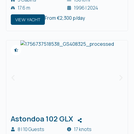
17.6 m
1996 | 2024
From €2,300 p/day
VIEW YACHT
Astondoa 102 GLX
8 | 10 Guests
17 knots