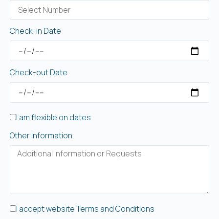
Check-in Date
Check-out Date
I am flexible on dates
Other Information
I accept website Terms and Conditions