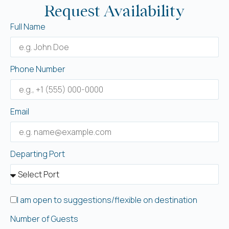
Request Availability
Full Name
Phone Number
Email
Departing Port
I am open to suggestions/flexible on destination
Number of Guests