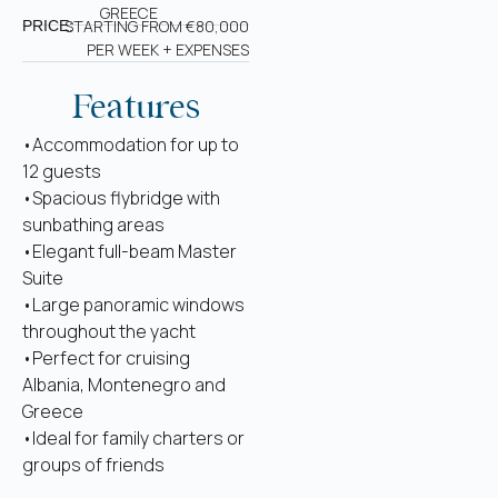
GREECE
STARTING FROM €80,000
PRICE:
PER WEEK + EXPENSES
Features
•Accommodation for up to
12 guests
•Spacious flybridge with
sunbathing areas
•Elegant full-beam Master
Suite
•Large panoramic windows
throughout the yacht
•Perfect for cruising
Albania, Montenegro and
Greece
•Ideal for family charters or
groups of friends