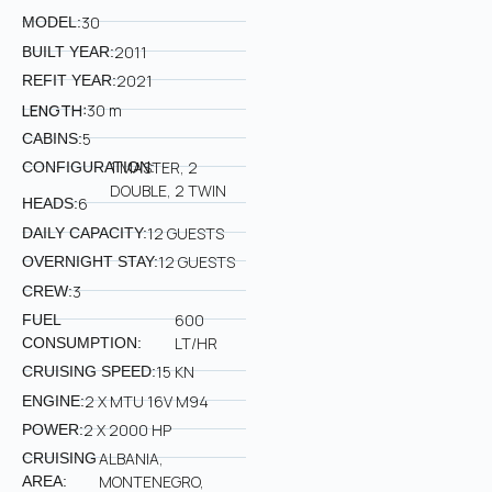
30
MODEL:
2011
BUILT YEAR:
2021
REFIT YEAR:
LENGTH:
30 m
5
CABINS:
1 MASTER, 2
CONFIGURATION:
DOUBLE, 2 TWIN
6
HEADS:
12 GUESTS
DAILY CAPACITY:
12 GUESTS
OVERNIGHT STAY:
3
CREW:
600
FUEL
LT/HR
CONSUMPTION:
15 KN
CRUISING SPEED:
2 X MTU 16V M94
ENGINE:
2 X 2000 HP
POWER:
ALBANIA,
CRUISING
MONTENEGRO,
AREA: