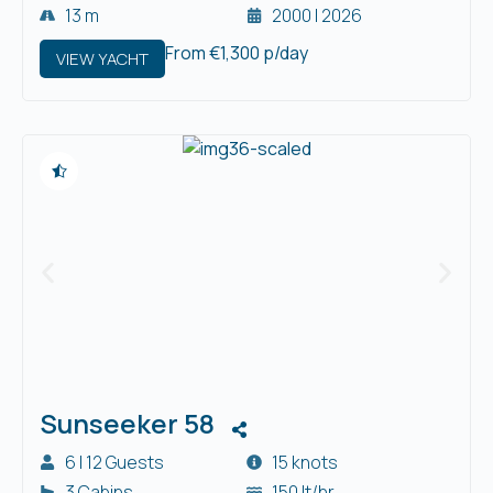
13 m
2000 | 2026
From €1,300 p/day
VIEW YACHT
Sunseeker 58
6 | 12 Guests
15 knots
3 Cabins
150 lt/hr