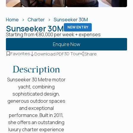
Home
Charter
Sunseeker 30M
Sunseeker 30M
NEW ENTRY
Starting from €80,000 per week + expenses
Enquire Now
Favorites
3D Tour
Download PDF
Share
Description
Sunseeker 30 Metre motor
yacht, combining
sophisticated design,
generous outdoor spaces
and exceptional
performance. Built in 2011,
she offers an outstanding
luxury charter experience