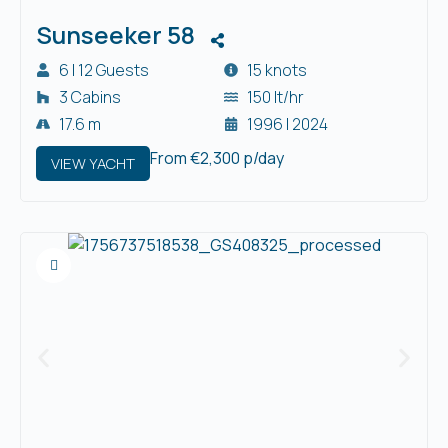
Sunseeker 58
6 | 12 Guests
15 knots
3 Cabins
150 lt/hr
17.6 m
1996 | 2024
From €2,300 p/day
VIEW YACHT