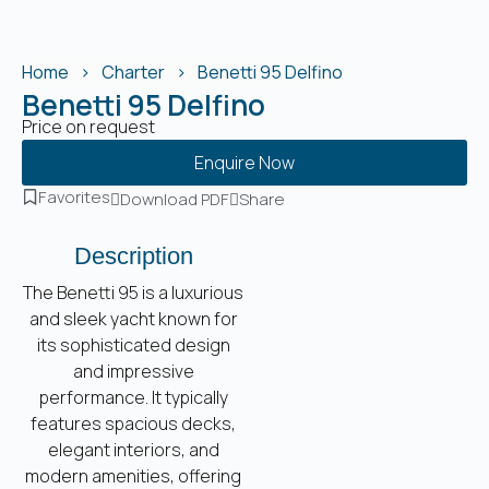
Home
Charter
Benetti 95 Delfino
Benetti 95 Delfino
Price on request
Enquire Now
Favorites
Download PDF
Share
Description
The Benetti 95 is a luxurious
and sleek yacht known for
its sophisticated design
and impressive
performance. It typically
features spacious decks,
elegant interiors, and
modern amenities, offering