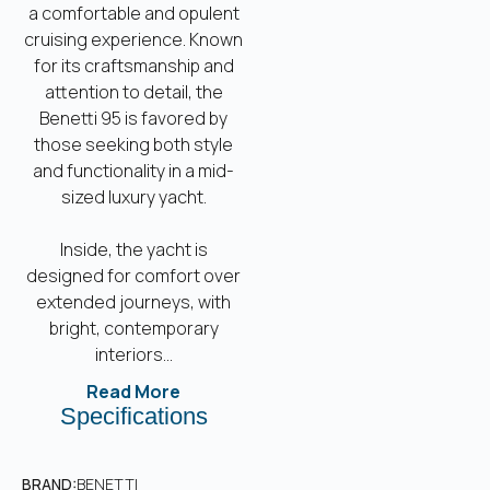
a comfortable and opulent
cruising experience. Known
for its craftsmanship and
attention to detail, the
Benetti 95 is favored by
those seeking both style
and functionality in a mid-
sized luxury yacht.
Inside, the yacht is
designed for comfort over
extended journeys, with
bright, contemporary
interiors...
Read More
Specifications
BRAND:
BENETTI