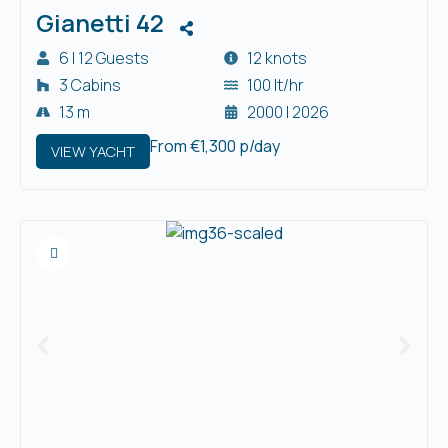
Gianetti 42
6 | 12 Guests
12 knots
3 Cabins
100 lt/hr
13 m
2000 | 2026
From €1,300 p/day
VIEW YACHT