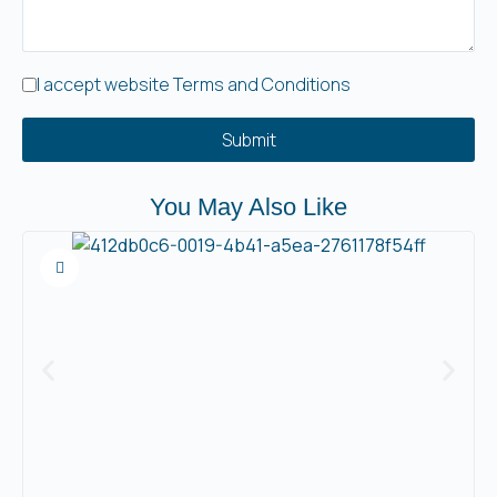
I accept website Terms and Conditions
Submit
You May Also Like