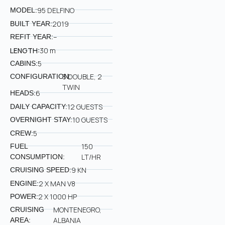
95 DELFINO
MODEL:
2019
BUILT YEAR:
–
REFIT YEAR:
LENGTH:
30 m
5
CABINS:
3 DOUBLE, 2
CONFIGURATION:
TWIN
6
HEADS:
12 GUESTS
DAILY CAPACITY:
10 GUESTS
OVERNIGHT STAY:
5
CREW:
150
FUEL
LT/HR
CONSUMPTION:
9 KN
CRUISING SPEED:
2 X MAN V8
ENGINE:
2 X 1000 HP
POWER:
MONTENEGRO,
CRUISING
ALBANIA
AREA: