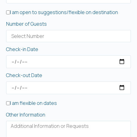
I am open to suggestions/flexible on destination
Number of Guests
Check-in Date
Check-out Date
I am flexible on dates
Other Information