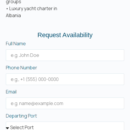
groups
• Luxury yacht charter in
Albania
Request Availability
Full Name
Phone Number
Email
Departing Port