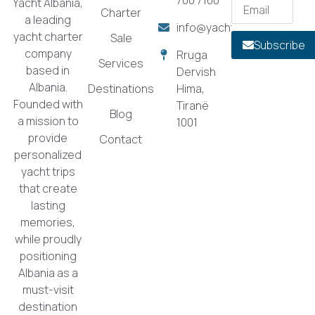
Yacht Albania,
Charter
a leading
info@yachtalbania.com
yacht charter
Sale
Subscribe
company
Rruga
Services
based in
Dervish
Albania.
Destinations
Hima,
Founded with
Tiranë
Blog
a mission to
1001
provide
Contact
personalized
yacht trips
that create
lasting
memories,
while proudly
positioning
Albania as a
must-visit
destination