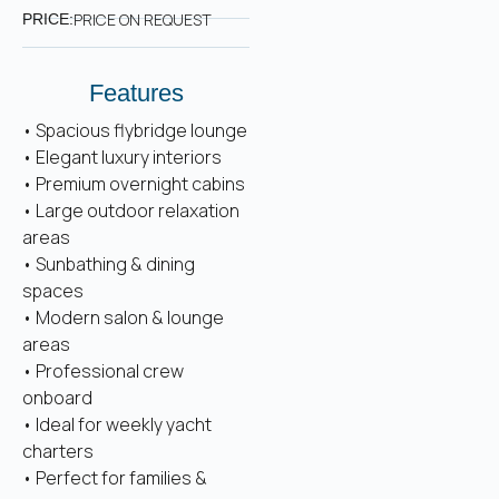
PRICE ON REQUEST
PRICE:
Features
• Spacious flybridge lounge
• Elegant luxury interiors
• Premium overnight cabins
• Large outdoor relaxation
areas
• Sunbathing & dining
spaces
• Modern salon & lounge
areas
• Professional crew
onboard
• Ideal for weekly yacht
charters
• Perfect for families &