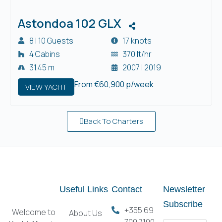
Astondoa 102 GLX
8 | 10 Guests
17 knots
4 Cabins
370 lt/hr
31.45 m
2007 | 2019
From €60,900 p/week
VIEW YACHT
Back To Charters
Useful Links
Contact
Newsletter
Subscribe
+355 69
Welcome to
About Us
700 7100