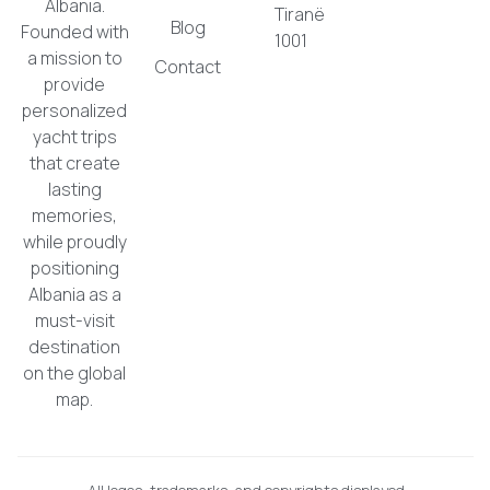
Albania.
Tiranë
Blog
Founded with
1001
a mission to
Contact
provide
personalized
yacht trips
that create
lasting
memories,
while proudly
positioning
Albania as a
must-visit
destination
on the global
map.