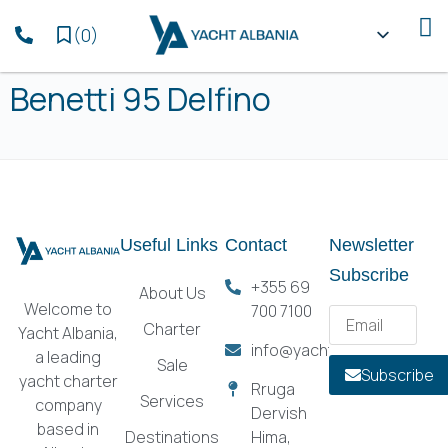
(
0
)
Benetti 95 Delfino
Useful Links
Contact
Newsletter
Subscribe
+355 69
About Us
Welcome to
700 7100
Charter
Yacht Albania,
info@yachtalbania.com
a leading
Sale
Subscribe
yacht charter
Rruga
Services
company
Dervish
based in
Destinations
Hima,