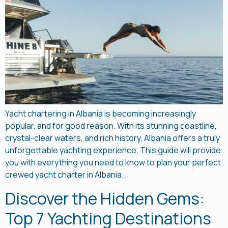
Yacht chartering in Albania is becoming increasingly
popular, and for good reason. With its stunning coastline,
crystal-clear waters, and rich history, Albania offers a truly
unforgettable yachting experience. This guide will provide
you with everything you need to know to plan your perfect
crewed yacht charter in Albania.
Discover the Hidden Gems:
Top 7 Yachting Destinations