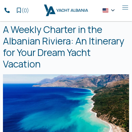
(
0
)
A Weekly Charter in the
Albanian Riviera: An Itinerary
for Your Dream Yacht
Vacation