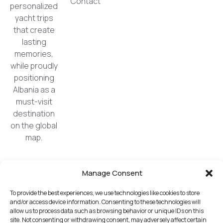
Contact
personalized
yacht trips
that create
lasting
memories,
while proudly
positioning
Albania as a
must-visit
destination
on the global
map.
Manage Consent
All logos, trademarks, and copyrights displayed
on this website are the property of their respective
To provide the best experiences, we use technologies like cookies to store
owners and remain so.
and/or access device information. Consenting to these technologies will
The use of these materials does not imply
allow us to process data such as browsing behavior or unique IDs on this
site. Not consenting or withdrawing consent, may adversely affect certain
endorsement by these companies. No licenses