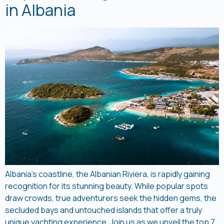
in Albania
Albania’s coastline, the Albanian Riviera, is rapidly gaining
recognition for its stunning beauty. While popular spots
draw crowds, true adventurers seek the hidden gems, the
secluded bays and untouched islands that offer a truly
unique yachting experience. Join us as we unveil the top 7