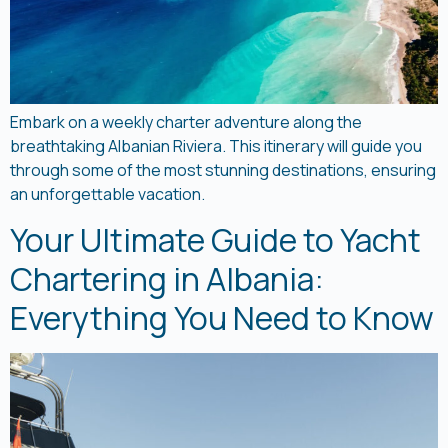
Embark on a weekly charter adventure along the
breathtaking Albanian Riviera. This itinerary will guide you
through some of the most stunning destinations, ensuring
an unforgettable vacation.
Your Ultimate Guide to Yacht
Chartering in Albania:
Everything You Need to Know