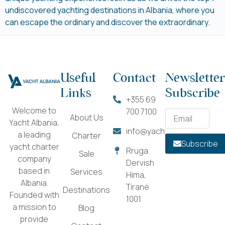
undiscovered yachting destinations in Albania, where you
can escape the ordinary and discover the extraordinary.
Useful
Contact
Newsletter
Links
Subscribe
+355 69
Welcome to
700 7100
About Us
Yacht Albania,
info@yachtalbania.com
a leading
Charter
Subscribe
yacht charter
Rruga
Sale
company
Dervish
based in
Services
Hima,
Albania.
Tiranë
Destinations
Founded with
1001
a mission to
Blog
provide