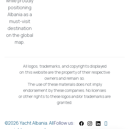
while proudly
positioning
Albania as a
must-visit
destination
on the global
map.
All logos, trademarks, and copyrights displayed
on this website are the property of their respective
owners and remain so.
The use of these materials does not imply
endorsement by these companies. No licenses
or other rights to these logos and/or trademarks are
granted.
©2026 Yacht Albania. All
Follow us: