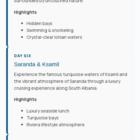
surrounded by untouched nature.
Highlights
Hidden bays
Swimming & snorkeling
Crystal-clear Ionian waters
DAY SIX
Saranda & Ksamil
Experience the famous turquoise waters of Ksamil and
the vibrant atmosphere of Saranda through a luxury
cruising experience along South Albania.
Highlights
Luxury seaside lunch
Turquoise bays
Riviera lifestyle atmosphere