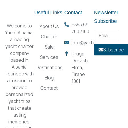
Useful Links
Contact
Newsletter
Subscribe
+355 69
Welcome to
About Us
700 7100
Yacht Albania,
Charter
a leading
info@yachtalbania.com
yacht charter
Sale
Subscribe
company
Rruga
Services
based in
Dervish
Albania.
Destinations
Hima,
Founded with
Tiranë
Blog
a mission to
1001
provide
Contact
personalized
yacht trips
that create
lasting
memories,