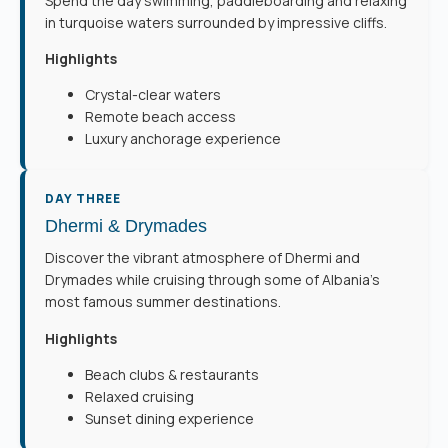
Spend the day swimming, paddleboarding and relaxing
in turquoise waters surrounded by impressive cliffs.
Highlights
Crystal-clear waters
Remote beach access
Luxury anchorage experience
DAY THREE
Dhermi & Drymades
Discover the vibrant atmosphere of Dhermi and
Drymades while cruising through some of Albania’s
most famous summer destinations.
Highlights
Beach clubs & restaurants
Relaxed cruising
Sunset dining experience