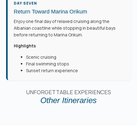
DAY SEVEN
Return Toward Marina Orikum
Enjoy one final day of relaxed cruising along the
Albanian coastline while stopping in beautiful bays
before returning to Marina Orikum.
Highlights
Scenic cruising
Final swimming stops
Sunset return experience
UNFORGETTABLE EXPERIENCES
Other Itineraries