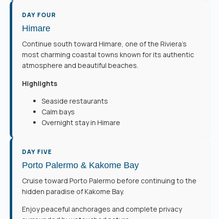
DAY FOUR
Himare
Continue south toward Himare, one of the Riviera’s
most charming coastal towns known for its authentic
atmosphere and beautiful beaches.
Highlights
Seaside restaurants
Calm bays
Overnight stay in Himare
DAY FIVE
Porto Palermo & Kakome Bay
Cruise toward Porto Palermo before continuing to the
hidden paradise of Kakome Bay.
Enjoy peaceful anchorages and complete privacy