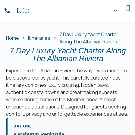
(
0
)
7 Day Luxury Yacht Charter
Home
Itineraries
Along The Albanian Riviera
7 Day Luxury Yacht Charter Along
The Albanian Riviera
Experience the Albanian Riviera the way it was meant to
be discovered, by yacht. This carefully curated 7 day
itinerary combines luxury cruising, hidden bays,
authentic coastal towns and breathtaking sunsets
while exploring some of the Mediterranean’s most
untouched destinations. Designed for guests seeking
comfort, privacy and unforgettable experiences at sea.
DAY ONE
Karaburun Peninsula