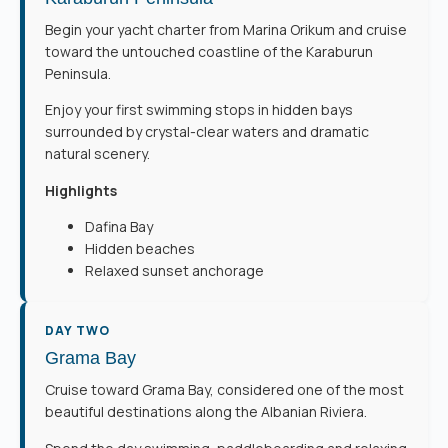
Begin your yacht charter from Marina Orikum and cruise
toward the untouched coastline of the Karaburun
Peninsula.
Enjoy your first swimming stops in hidden bays
surrounded by crystal-clear waters and dramatic
natural scenery.
Highlights
Dafina Bay
Hidden beaches
Relaxed sunset anchorage
DAY TWO
Grama Bay
Cruise toward Grama Bay, considered one of the most
beautiful destinations along the Albanian Riviera.