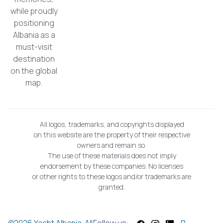
while proudly
positioning
Albania as a
must-visit
destination
on the global
map.
All logos, trademarks, and copyrights displayed
on this website are the property of their respective
owners and remain so.
The use of these materials does not imply
endorsement by these companies. No licenses
or other rights to these logos and/or trademarks are
granted.
©2026 Yacht Albania. All
Follow us: