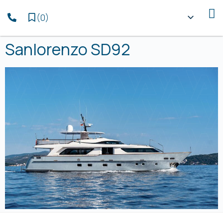
(
0
)
Sanlorenzo SD92