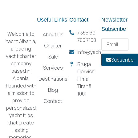
Useful Links
Contact
Newsletter
Subscribe
+355 69
Welcome to
About Us
700 7100
Yacht Albania,
Charter
a leading
info@yachtalbania.com
yacht charter
Sale
Subscribe
company
Rruga
Services
based in
Dervish
Albania.
Destinations
Hima,
Founded with
Tiranë
Blog
a mission to
1001
provide
Contact
personalized
yacht trips
that create
lasting
memories,