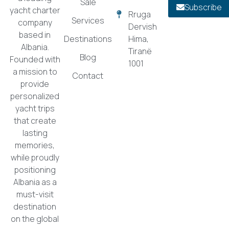
Sale
Subscribe
yacht charter
Rruga
Services
company
Dervish
based in
Destinations
Hima,
Albania.
Tiranë
Blog
Founded with
1001
a mission to
Contact
provide
personalized
yacht trips
that create
lasting
memories,
while proudly
positioning
Albania as a
must-visit
destination
on the global