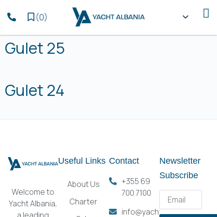
(
0
)
Gulet 25
Gulet 24
Useful Links
Contact
Newsletter
Subscribe
+355 69
About Us
Welcome to
700 7100
Charter
Yacht Albania,
info@yachtalbania.com
a leading