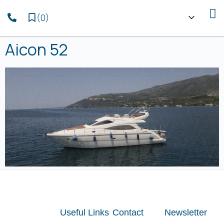
(
0
)
Aicon 52
Useful Links
Contact
Newsletter