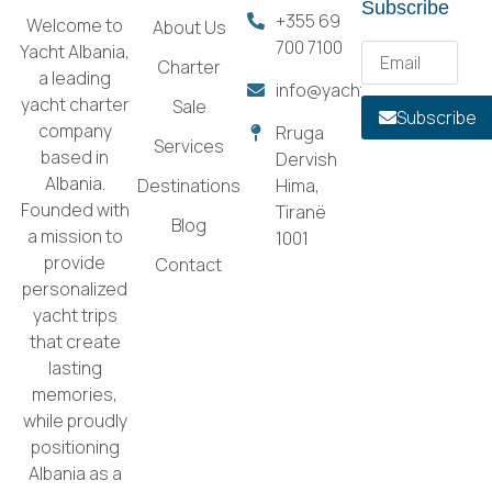
Subscribe
+355 69
Welcome to
About Us
700 7100
Yacht Albania,
Charter
a leading
info@yachtalbania.com
yacht charter
Sale
Subscribe
company
Rruga
Services
based in
Dervish
Albania.
Destinations
Hima,
Founded with
Tiranë
Blog
a mission to
1001
provide
Contact
personalized
yacht trips
that create
lasting
memories,
while proudly
positioning
Albania as a