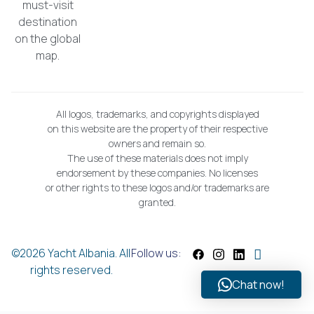
must-visit
destination
on the global
map.
All logos, trademarks, and copyrights displayed
on this website are the property of their respective
owners and remain so.
The use of these materials does not imply
endorsement by these companies. No licenses
or other rights to these logos and/or trademarks are
granted.
©2026 Yacht Albania. All
Follow us:
rights reserved.
Chat now!